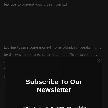
few tips to prevent your pipes from […]
5 Tips to Save Money on Your Plumbing
By
In
June 8, 2022
blog-editor
Plumbing
Looking to save some money? Home plumbing tweaks might
be the way to do so! Extra cash can be difficult to come by,
while many of us sit at home and ponder get-rich-quick
schemes, it’s often small adjustments that add up to the
biggest savings. Instead of starting a side business and
sinking more money […]
Top 5 Plumbing Myths – Debunked