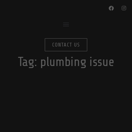
CONTACT US
Tag:
plumbing issue
Winterize Your Home In 4 Simple Steps:
Plumbing Edition
By
November 16, 2022
blog-editor
In
Plumbing