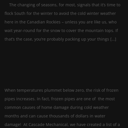
The changing of seasons, for most, signals that it’s time to
flock South for the winter to avoid the cold winter weather
here in the Canadian Rockies – unless you are like us, who
wait year-round for the snow to cover the mountain tops. If
that’s the case, you’re probably packing up your things […]
Prevent Frozen Pipes This Winter
By
In
October 14, 2022
blog-editor
Plumbing
When temperatures plummet below zero, the risk of frozen
pipes increases. In fact, frozen pipes are one of the most
common causes of home damage during cold weather
months and can cause thousands of dollars in water
damage! At Cascade Mechanical, we have created a list of a