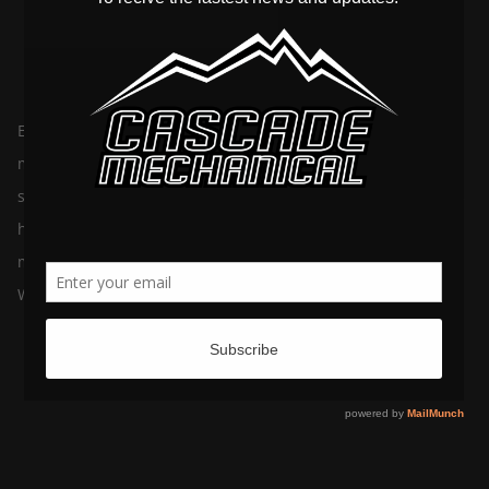
By
February 28, 2022
cascademechanicalltd
In
Plumbing
Ever heard the one about …. Yeah, we know, there are so
many plumbing myths swirling around! It’s officially time to
set the record straight on the top five. Cascade Mechanical is
here to help you avoid severe mechanical damage and save
money on any potentially costly repairs. Myth 1: Flushable
Wipes Are Perfectly Safe […]
The Leading Causes of Plumbing Issues
By
July 26, 2021
cascademechanicalltd
In
Plumbing