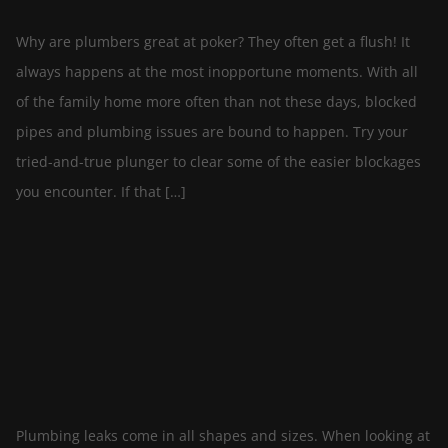
Why are plumbers great at poker? They often get a flush! It
always happens at the most inopportune moments. With all
of the family home more often than not these days, blocked
pipes and plumbing issues are bound to happen. Try your
tried-and-true plunger to clear some of the easier blockages
you encounter. If that […]
Plumbing Leaks in Your Home – Causes and
Solutions
By
April 19, 2021
cascademechanicalltd
In
Plumbing
Plumbing leaks come in all shapes and sizes. When looking at