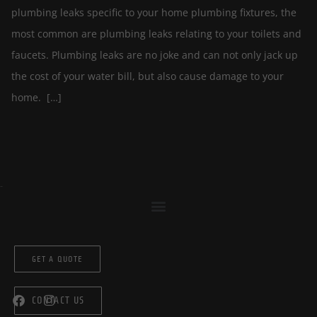
plumbing leaks specific to your home plumbing fixtures, the
most common are plumbing leaks relating to your toilets and
faucets. Plumbing leaks are no joke and can not only jack up
the cost of your water bill, but also cause damage to your
home. […]
GET A QUOTE
CONTACT US