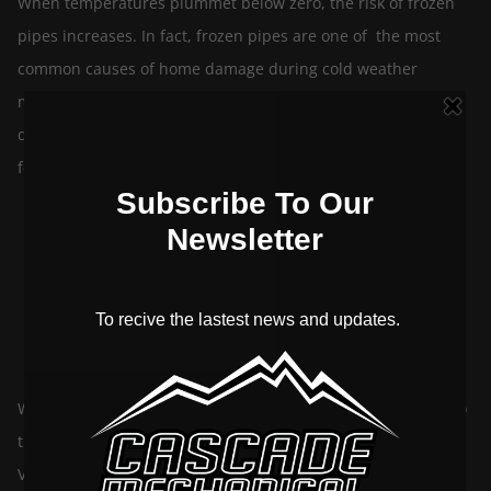
When temperatures plummet below zero, the risk of frozen
pipes increases. In fact, frozen pipes are one of the most
common causes of home damage during cold weather
months and can cause thousands of dollars in water
damage! At Cascade Mechanical, we have created a list of a
few tips to prevent your pipes from […]
Get Your HVAC Prepared For Winter
By
September 20, 2021
cascademechanicalltd
In
HVAC
When these old knees start a-goin’, that can mean one of two
things. Either that old sports injury is acting up, or the Bow
Valley is tucking in for one of its yearly snowfalls. Albeit,