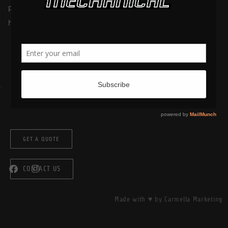
picturesque like a big fluffy earmuff deadening the sound of
highway traffic, this time of year is when many of […]
GET A QUOTE
CONTACT US
Made with ♥ by Carmella Marketing