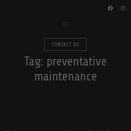
CONTACT US
Tag:
preventative
maintenance
Prevent Frozen Pipes This Winter
By
In
October 14, 2022
blog-editor
Plumbing